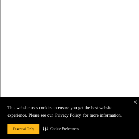
This website uses cookies to ensure you get the best website
experience. Please see our
Privacy Policy
for more information.
Cookie Preferences
Essential Only