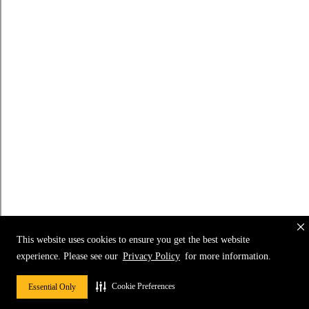
This website uses cookies to ensure you get the best website
experience. Please see our
Privacy Policy
for more information.
Cookie Preferences
Essential Only