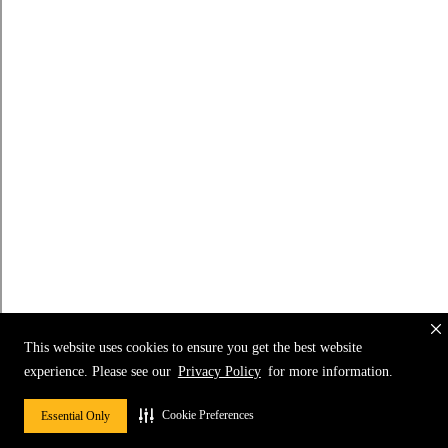
This website uses cookies to ensure you get the best website
experience. Please see our
Privacy Policy
for more information.
Cookie Preferences
Essential Only