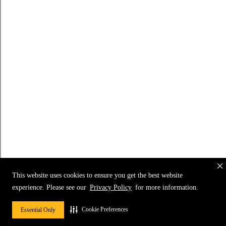
This website uses cookies to ensure you get the best website
experience. Please see our
Privacy Policy
for more information.
Cookie Preferences
Essential Only