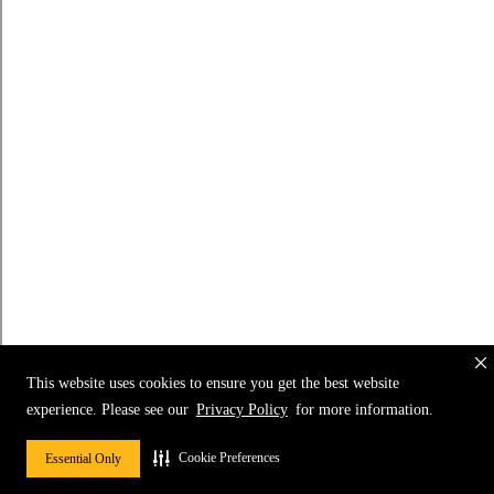
This website uses cookies to ensure you get the best website
experience. Please see our
Privacy Policy
for more information.
Cookie Preferences
Essential Only